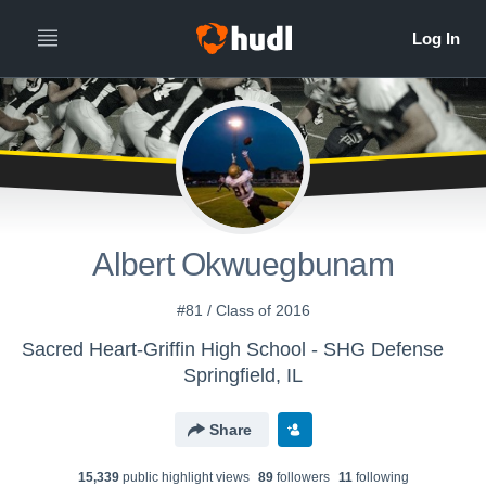
Albert Okwuegbunam
#81 / Class of 2016
Sacred Heart-Griffin High School - SHG Defense
Springfield, IL
Share
15,339
public highlight view
s
89
follower
s
11
following