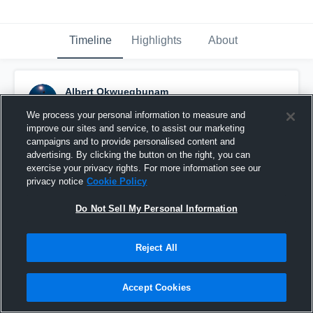
Timeline
Highlights
About
Albert Okwuegbunam
March 3rd, 2016
We process your personal information to measure and
improve our sites and service, to assist our marketing
Pinned
campaigns and to provide personalised content and
advertising. By clicking the button on the right, you can
exercise your privacy rights. For more information see our
privacy notice
Cookie Policy
Do Not Sell My Personal Information
Reject All
Accept Cookies