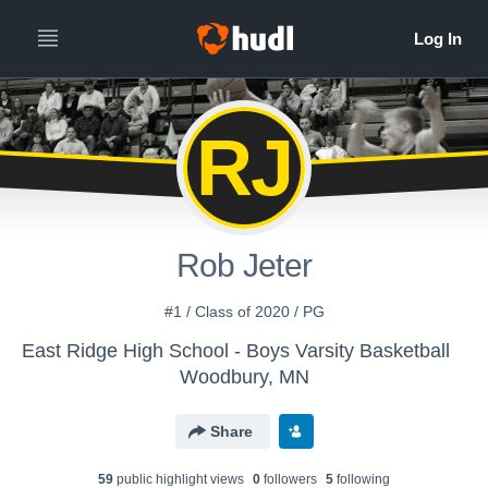
RJ
Rob Jeter
#1 / Class of 2020 / PG
East Ridge High School - Boys Varsity Basketball
Woodbury, MN
Share
59
public highlight view
s
0
follower
s
5
following