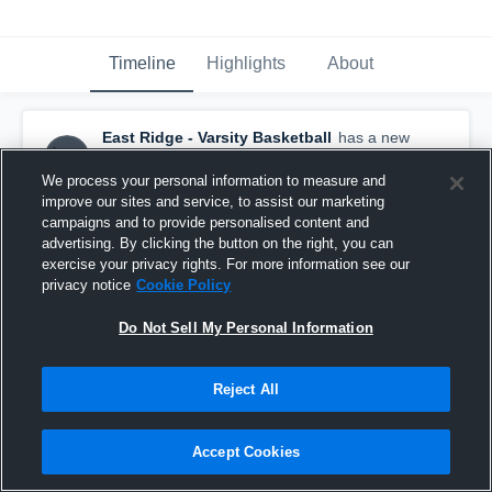
Timeline
Highlights
About
East Ridge - Varsity Basketball
has a new
highlight.
— with
Brody Kriesel
and
4
other
s
February 29th, 2020
We process your personal information to measure and
improve our sites and service, to assist our marketing
campaigns and to provide personalised content and
advertising. By clicking the button on the right, you can
exercise your privacy rights. For more information see our
privacy notice
Cookie Policy
Do Not Sell My Personal Information
Reject All
Accept Cookies
East Ridge vs Cretin-Derham Hall Game