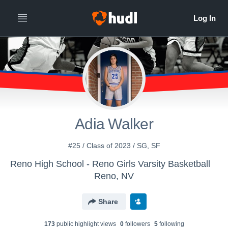
Adia Walker
#25 / Class of 2023 / SG, SF
Reno High School - Reno Girls Varsity Basketball
Reno, NV
Share
173
public highlight view
s
0
follower
s
5
following