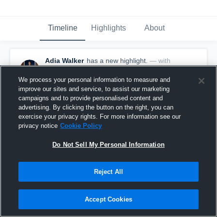
Timeline
Highlights
About
Adia Walker
has a new highlight.
— with
Adia Walker
March 15th, 2023
We process your personal information to measure and
improve our sites and service, to assist our marketing
campaigns and to provide personalised content and
advertising. By clicking the button on the right, you can
exercise your privacy rights. For more information see our
privacy notice
Cookie Policy
Do Not Sell My Personal Information
Reject All
Accept Cookies
2 Steals vs Centennial Girls Varsity