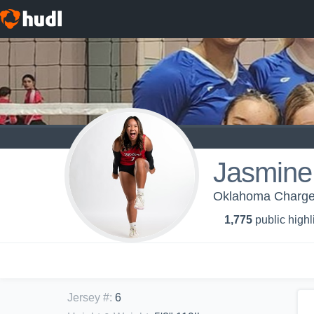
Jasmine
Oklahoma Charge 
1,775
public highl
Jersey #
:
6