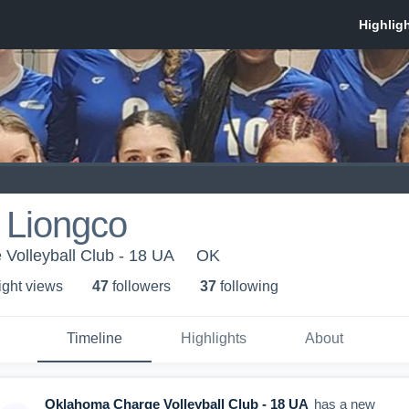
 Liongco
Volleyball Club - 18 UA
OK
ight view
s
47
follower
s
37
following
Timeline
Highlights
About
Oklahoma Charge Volleyball Club - 18 UA
has a new