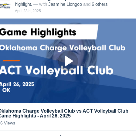
highlight.
— with
Jasmine Liongco
and
6
other
s
April 28th, 2025
Oklahoma Charge Volleyball Club vs ACT Volleyball Club
Game Highlights - April 26, 2025
56
Views