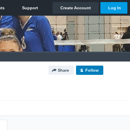
Share
Follow