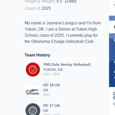
Height & Weight
:
5'3" 119lbs
Class of
:
2025
My name is Jasmine Liongco and I’m from
Yukon, OK. I am a Senior at Yukon High
School, class of 2025. I currently play for
the Oklahoma Charge Volleyball Club
Team History
YHS Girls Varsity Volleyball
YUKON, OK
2021 - 2026
OC 18 UA
OK
2024
OC 17 UA
OK