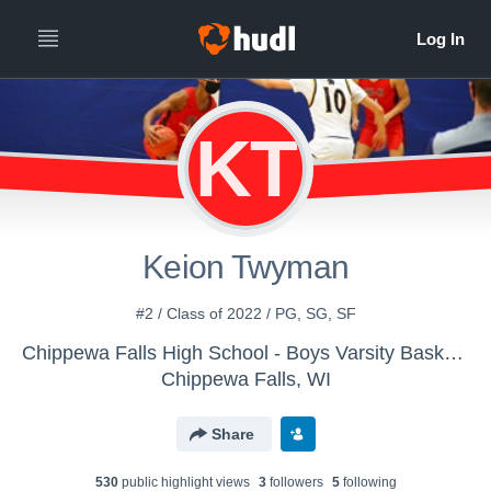
KT
Keion Twyman
#2 / Class of 2022 / PG, SG, SF
Chippewa Falls High School - Boys Varsity Basketball
Chippewa Falls, WI
Share
530
public highlight view
s
3
follower
s
5
following