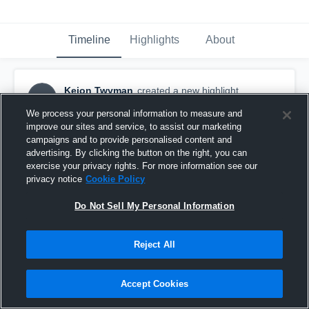
Timeline
Highlights
About
Keion Twyman
created a new highlight.
KT
March 29th, 2022
We process your personal information to measure and
improve our sites and service, to assist our marketing
campaigns and to provide personalised content and
advertising. By clicking the button on the right, you can
exercise your privacy rights. For more information see our
privacy notice
Cookie Policy
Do Not Sell My Personal Information
Reject All
Accept Cookies
River Falls High School