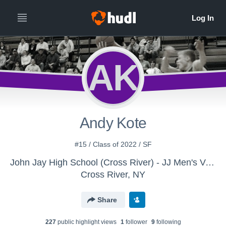
AK
Andy Kote
#15 / Class of 2022 / SF
John Jay High School (Cross River) - JJ Men's Varsity Basketball
Cross River, NY
Share
227
public highlight view
s
1
follower
9
following