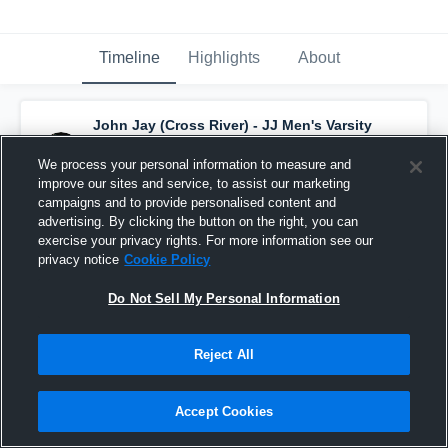
Timeline
Highlights
About
John Jay (Cross River) - JJ Men's Varsity
Basketball
has a new highlight.
— with
Will
Sanz
and
5
other
s
We process your personal information to measure and
February 24th, 2022
improve our sites and service, to assist our marketing
campaigns and to provide personalised content and
advertising. By clicking the button on the right, you can
exercise your privacy rights. For more information see our
privacy notice
Cookie Policy
Do Not Sell My Personal Information
Reject All
Accept Cookies