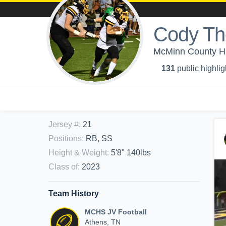
Cody T
McMinn County Hi
131
public highlig
Jersey #
:
21
Positions
:
RB, SS
Height & Weight
:
5'8" 140lbs
Class of
:
2023
Team History
MCHS JV Football
Athens, TN