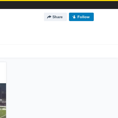
Share
Follow