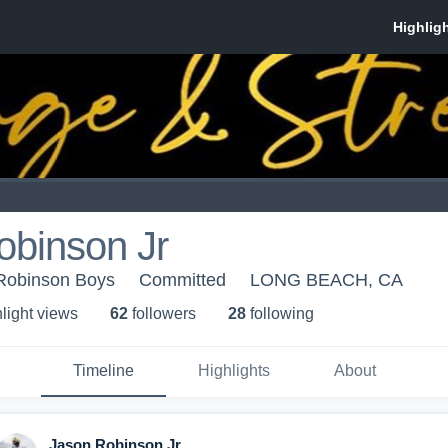
obinson Jr
Robinson Boys
Committed
LONG BEACH, CA
light view
s
62
follower
s
28
following
Timeline
Highlights
About
Jason Robinson Jr