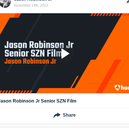
November 19th, 2023
Jason Robinson Jr Senior SZN Film
Share