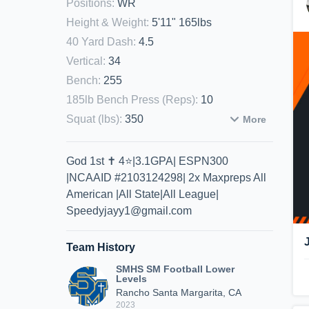
Positions
:
WR
Height & Weight
:
5'11" 165lbs
40 Yard Dash
:
4.5
Vertical
:
34
Bench
:
255
185lb Bench Press (Reps)
:
10
Squat (lbs)
:
350
More
God 1st ✝️ 4⭐️|3.1GPA| ESPN300
|NCAAID #2103124298| 2x Maxpreps All
American |All State|All League|
Speedyjayy1@gmail.com
Team History
SMHS SM Football Lower
Levels
Rancho Santa Margarita, CA
2023