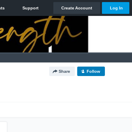
Share
Follow