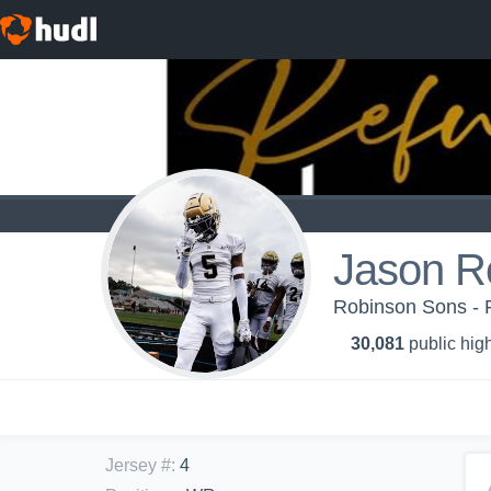
Jason R
Robinson Sons - 
30,081
public high
Jersey #
:
4