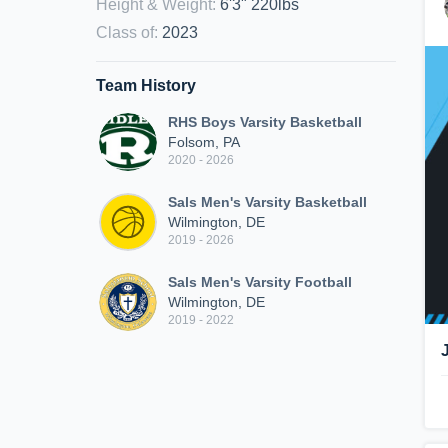
Height & Weight
:
6'3" 220lbs
Class of
:
2023
Team History
RHS Boys Varsity Basketball
Folsom, PA
2020 - 2026
Sals Men's Varsity Basketball
Wilmington, DE
2019 - 2026
Sals Men's Varsity Football
Wilmington, DE
2019 - 2022