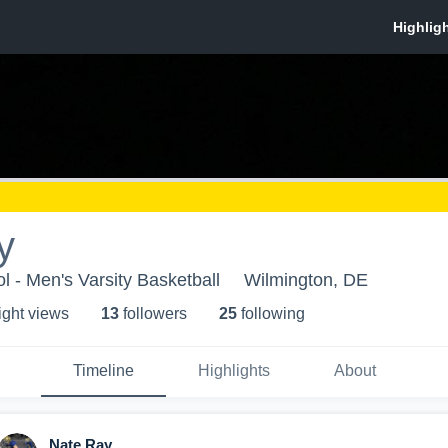
y
 - Men's Varsity Basketball
Wilmington, DE
ight view
s
13
follower
s
25
following
Timeline
Highlights
About
Nate Ray