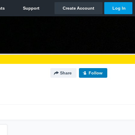
Share
Follow