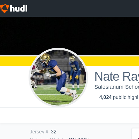
Nate Ra
Salesianum School
4,024
public highl
Jersey #
:
32