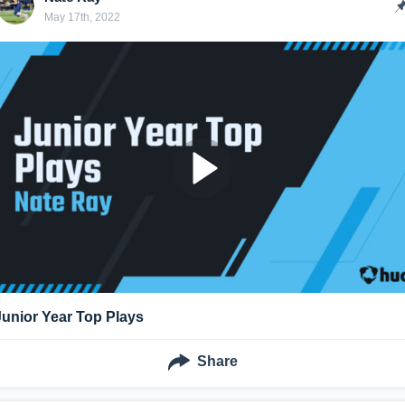
May 17th, 2022
Junior Year Top Plays
Share