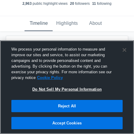
2,963
public highlight view
s
20
follower
s
11
following
Timeline
Highlights
About
Malachi Keels
We process your personal information to measure and
January 11th, 2022
improve our sites and service, to assist our marketing
campaigns and to provide personalised content and
Pinned
advertising. By clicking the button on the right, you can
exercise your privacy rights. For more information see our
privacy notice
Cookie Policy
Do Not Sell My Personal Information
Reject All
Accept Cookies