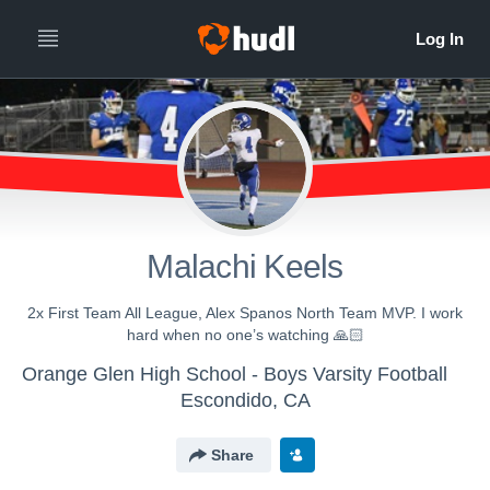
Malachi Keels
2x First Team All League, Alex Spanos North Team MVP. I work
hard when no one’s watching 🙏🏻
Orange Glen High School - Boys Varsity Football
Escondido, CA
Share