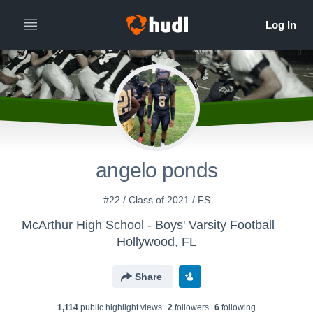
angelo ponds
#22 / Class of 2021 / FS
McArthur High School - Boys' Varsity Football
Hollywood, FL
Share
1,114
public highlight view
s
2
follower
s
6
following