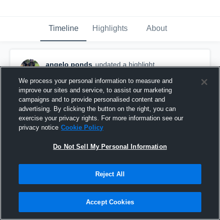
Timeline
Highlights
About
angelo ponds
updated a highlight.
November 30th, 2021
We process your personal information to measure and
improve our sites and service, to assist our marketing
campaigns and to provide personalised content and
advertising. By clicking the button on the right, you can
exercise your privacy rights. For more information see our
privacy notice
Cookie Policy
Do Not Sell My Personal Information
Reject All
Accept Cookies
ANGELO PONDS DB/NICKEL!