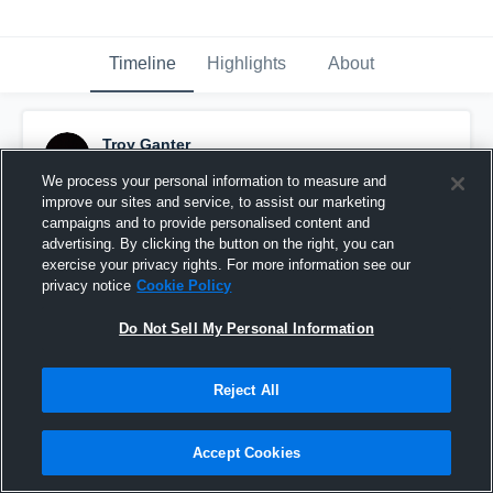
Timeline
Highlights
About
Troy Ganter
December 17th, 2024
We process your personal information to measure and
improve our sites and service, to assist our marketing
Pinned
campaigns and to provide personalised content and
advertising. By clicking the button on the right, you can
exercise your privacy rights. For more information see our
privacy notice
Cookie Policy
Do Not Sell My Personal Information
Reject All
Accept Cookies