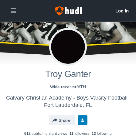
Troy Ganter
Wide receiver/ATH
Calvary Christian Academy - Boys Varsity Football
Fort Lauderdale, FL
Share
612
public highlight view
s
11
follower
s
12
following