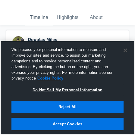
Timeline
Highlights
About
Douglas Miles
November 8th, 2022
We process your personal information to measure and
improve our sites and service, to assist our marketing
Pinned
campaigns and to provide personalised content and
advertising. By clicking the button on the right, you can
exercise your privacy rights. For more information see our
privacy notice
Cookie Policy
Do Not Sell My Personal Information
Reject All
Accept Cookies