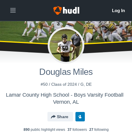
Douglas Miles
#50 / Class of 2024 / G, DE
Lamar County High School - Boys Varsity Football
Vernon, AL
Share
890
public highlight view
s
37
follower
s
27
following