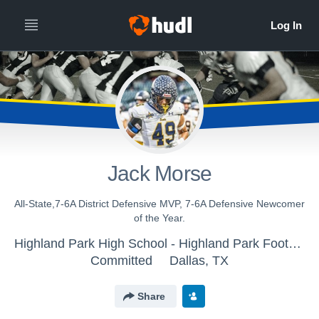
Jack Morse
All-State,7-6A District Defensive MVP, 7-6A Defensive Newcomer
of the Year.
Highland Park High School - Highland Park Football Varsity
Committed
Dallas, TX
Share