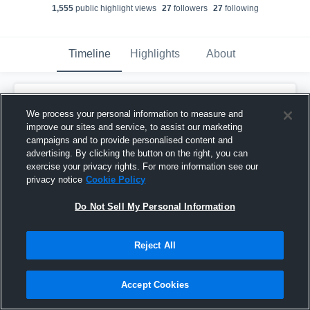
1,555
public highlight view
s
27
follower
s
27
following
Timeline
Highlights
About
Jack Morse
We process your personal information to measure and
March 12th, 2025
improve our sites and service, to assist our marketing
campaigns and to provide personalised content and
Pinned
advertising. By clicking the button on the right, you can
exercise your privacy rights. For more information see our
privacy notice
Cookie Policy
Do Not Sell My Personal Information
Reject All
Accept Cookies