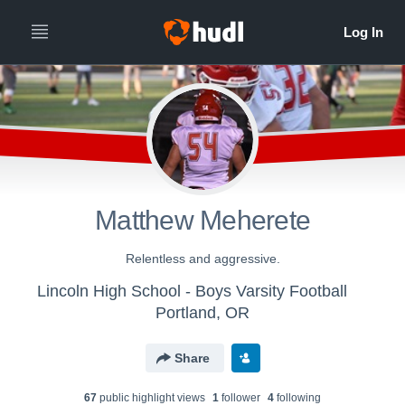
Matthew Meherete
Relentless and aggressive.
Lincoln High School - Boys Varsity Football
Portland, OR
Share
67
public highlight view
s
1
follower
4
following