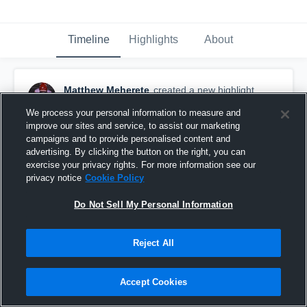
Timeline
Highlights
About
Matthew Meherete
created a new highlight.
October 26th, 2019
We process your personal information to measure and
improve our sites and service, to assist our marketing
campaigns and to provide personalised content and
advertising. By clicking the button on the right, you can
exercise your privacy rights. For more information see our
privacy notice
Cookie Policy
Do Not Sell My Personal Information
Reject All
Accept Cookies
Kickoff