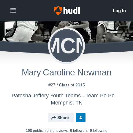
MCN
Mary Caroline Newman
#27 / Class of 2015
Patosha Jeffery Youth Teams - Team Po Po
Memphis, TN
Share
108
public highlight view
s
0
follower
s
0
following