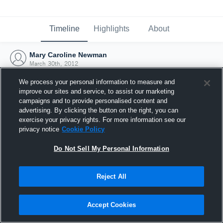
Timeline
Highlights
About
Mary Caroline Newman
March 30th, 2012
We process your personal information to measure and
improve our sites and service, to assist our marketing
campaigns and to provide personalised content and
advertising. By clicking the button on the right, you can
exercise your privacy rights. For more information see our
privacy notice
Cookie Policy
Do Not Sell My Personal Information
Reject All
Joined Hudl
Accept Cookies
30 March 2012