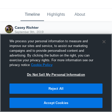
Timeline
Highlights
About
Casey Richter
September 9th, 2019
We process your personal information to measure and
improve our sites and service, to assist our marketing
campaigns and to provide personalised content and
advertising. By clicking the button on the right, you can
exercise your privacy rights. For more information see our
privacy notice
Cookie Policy
Do Not Sell My Personal Information
Reject All
Joined Hudl
Accept Cookies
9 September 2019