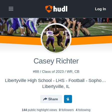
Casey Richter
#88 / Class of 2023 / WR, CB
Libertyville High School - LHS - Football - Sophomore
Libertyville, IL
Share
144
public highlight view
s
0
follower
s
4
following