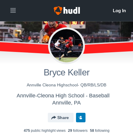
Bryce Keller
Annville Cleona Highschool- QB/RB/LS/DB
Annville-Cleona High School - Baseball
Annville, PA
Share
475
public highlight view
s
29
follower
s
58
following