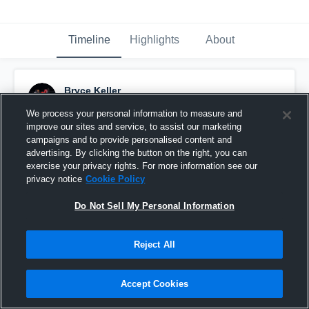
Timeline
Highlights
About
Bryce Keller
October 29th, 2024
We process your personal information to measure and
improve our sites and service, to assist our marketing
Pinned
campaigns and to provide personalised content and
advertising. By clicking the button on the right, you can
exercise your privacy rights. For more information see our
privacy notice
Cookie Policy
Do Not Sell My Personal Information
Reject All
Accept Cookies