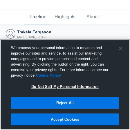
Timeline
Highlights
About
Trakeia Fergason
March 30th, 2012
We process your personal information to measure and
improve our sites and service, to assist our marketing
campaigns and to provide personalised content and
advertising. By clicking the button on the right, you can
exercise your privacy rights. For more information see our
privacy notice
Cookie Policy
Do Not Sell My Personal Information
Reject All
Joined Hudl
Accept Cookies
30 March 2012