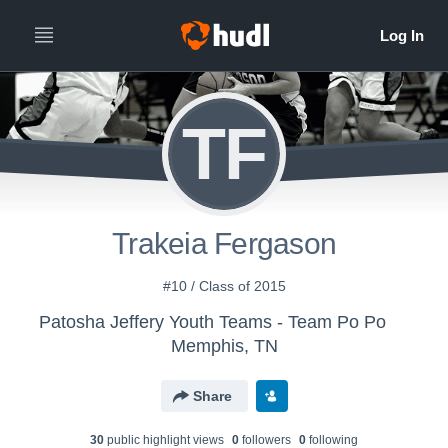
TF
Trakeia Fergason
#10 / Class of 2015
Patosha Jeffery Youth Teams - Team Po Po
Memphis, TN
Share
30
public highlight view
s
0
follower
s
0
following