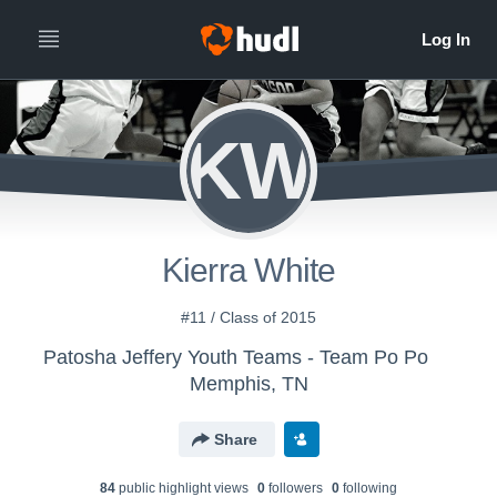
KW
Kierra White
#11 / Class of 2015
Patosha Jeffery Youth Teams - Team Po Po
Memphis, TN
Share
84
public highlight view
s
0
follower
s
0
following