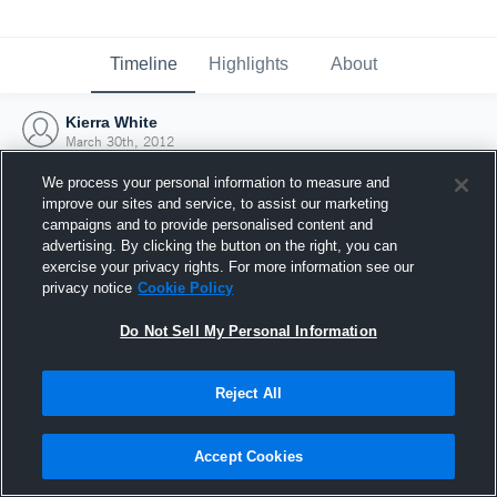
Timeline
Highlights
About
Kierra White
March 30th, 2012
We process your personal information to measure and
improve our sites and service, to assist our marketing
campaigns and to provide personalised content and
advertising. By clicking the button on the right, you can
exercise your privacy rights. For more information see our
privacy notice
Cookie Policy
Do Not Sell My Personal Information
Reject All
Joined Hudl
Accept Cookies
30 March 2012