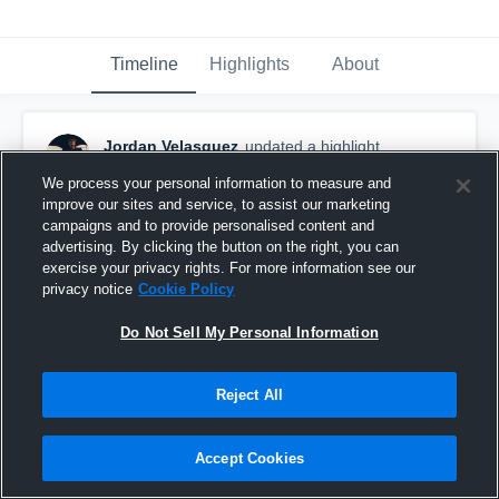
Timeline
Highlights
About
Jordan Velasquez
updated a highlight.
December 3rd, 2021
We process your personal information to measure and
improve our sites and service, to assist our marketing
campaigns and to provide personalised content and
advertising. By clicking the button on the right, you can
exercise your privacy rights. For more information see our
privacy notice
Cookie Policy
Do Not Sell My Personal Information
Reject All
Accept Cookies
5-11 185 10.91 100m Dash