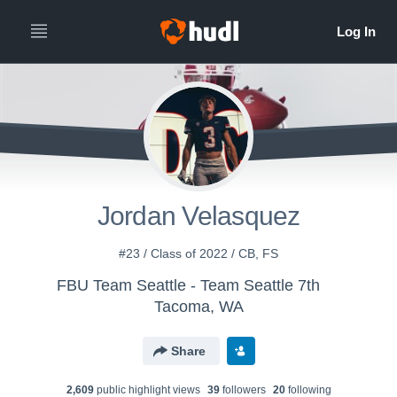
Jordan Velasquez
#23 / Class of 2022 / CB, FS
FBU Team Seattle - Team Seattle 7th
Tacoma, WA
Share
2,609
public highlight view
s
39
follower
s
20
following