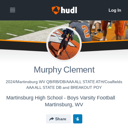
Murphy Clement
2024/Martinsburg WV QB/RB/DB/AAA ALL STATE ATH/Coalfields
AAA ALL STATE DB and BREAKOUT POY
Martinsburg High School - Boys Varsity Football
Martinsburg, WV
Share