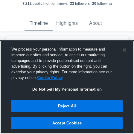
7,212
public highlight view
s
33
follower
s
20
following
Timeline
Highlights
About
Murphy Clement
updated a highlight.
We process your personal information to measure and
December 18th, 2023
improve our sites and service, to assist our marketing
campaigns and to provide personalised content and
advertising. By clicking the button on the right, you can
exercise your privacy rights. For more information see our
privacy notice
Cookie Policy
Do Not Sell My Personal Information
Reject All
Accept Cookies