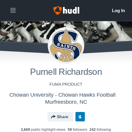
Purnell Richardson
FUMA PRODUCT
Chowan University - Chowan Hawks Football
Murfreesboro, NC
Share
2,669
public highlight view
s
59
follower
s
242
following