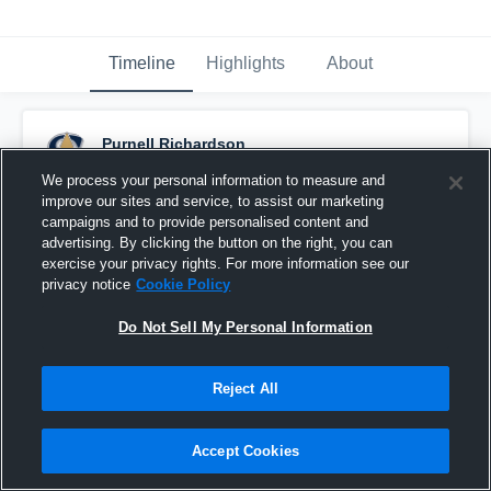
Timeline
Highlights
About
Purnell Richardson
December 8th, 2023
We process your personal information to measure and
improve our sites and service, to assist our marketing
Pinned
campaigns and to provide personalised content and
advertising. By clicking the button on the right, you can
exercise your privacy rights. For more information see our
privacy notice
Cookie Policy
Do Not Sell My Personal Information
Reject All
Accept Cookies