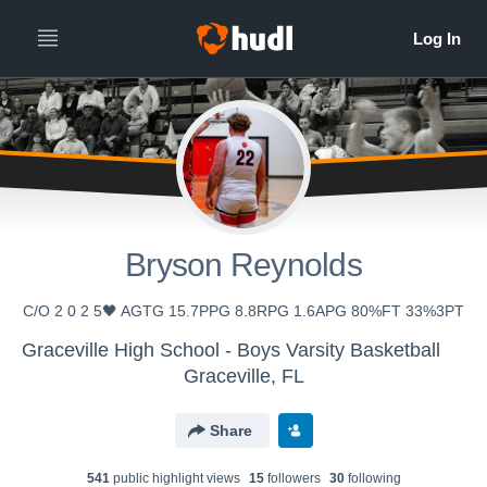
Bryson Reynolds
C/O 2 0 2 5🖤 AGTG 15.7PPG 8.8RPG 1.6APG 80%FT 33%3PT
Graceville High School - Boys Varsity Basketball
Graceville, FL
Share
541
public highlight view
s
15
follower
s
30
following