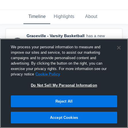
Timeline
Highlights
About
Graceville - Varsity Basketball
has a new
highlight.
— with
Bryson Reynolds
and
5
other
s
We process your personal information to measure and
March 4th, 2025
improve our sites and service, to assist our marketing
campaigns and to provide personalised content and
advertising. By clicking the button on the right, you can
exercise your privacy rights. For more information see our
privacy notice
Cookie Policy
Do Not Sell My Personal Information
Reject All
Accept Cookies