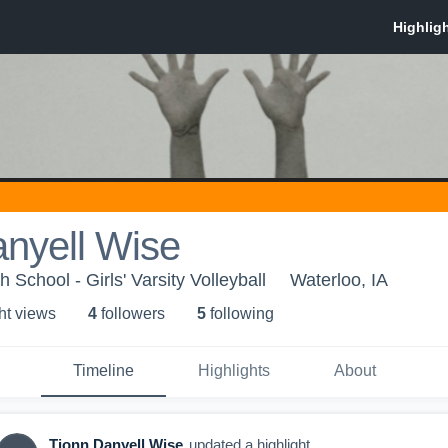
nyell Wise
 School - Girls' Varsity Volleyball
Waterloo, IA
ht view
s
4
follower
s
5
following
Timeline
Highlights
About
Tionn Danyell Wise
updated a highlight.