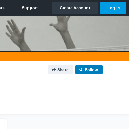
Share
Follow