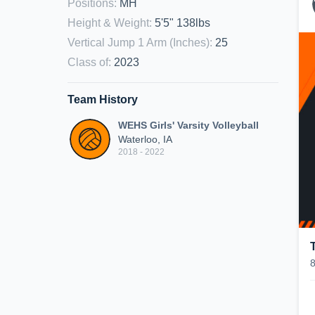
Positions
:
MH
Height & Weight
:
5'5" 138lbs
Vertical Jump 1 Arm (Inches)
:
25
Class of
:
2023
Team History
WEHS Girls' Varsity Volleyball
Waterloo, IA
2018 - 2022