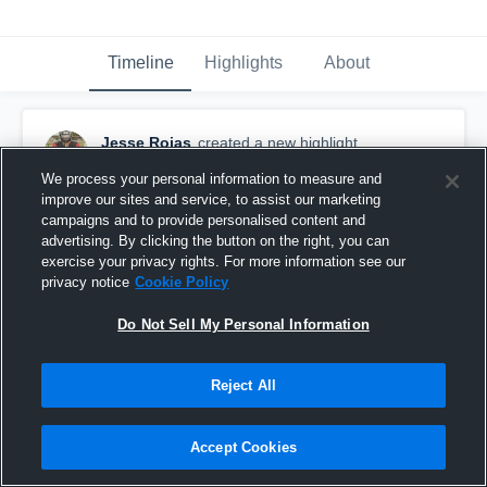
Timeline
Highlights
About
Jesse Rojas
created a new highlight.
November 13th, 2022
We process your personal information to measure and
improve our sites and service, to assist our marketing
campaigns and to provide personalised content and
advertising. By clicking the button on the right, you can
exercise your privacy rights. For more information see our
privacy notice
Cookie Policy
Do Not Sell My Personal Information
Reject All
Accept Cookies
Jesse Rojas 5'11 250 (954-638-1122)