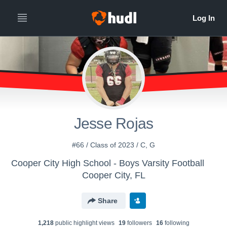
Jesse Rojas
#66 / Class of 2023 / C, G
Cooper City High School - Boys Varsity Football
Cooper City, FL
Share
1,218
public highlight view
s
19
follower
s
16
following