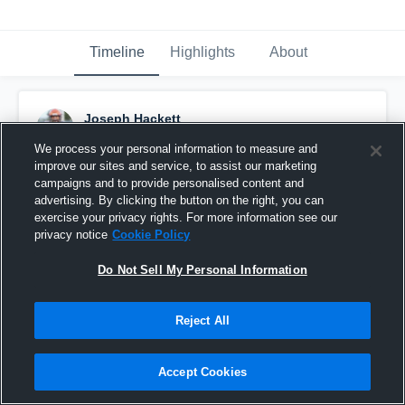
Timeline
Highlights
About
Joseph Hackett
August 19th, 2022
We process your personal information to measure and
improve our sites and service, to assist our marketing
Pinned
campaigns and to provide personalised content and
advertising. By clicking the button on the right, you can
exercise your privacy rights. For more information see our
privacy notice
Cookie Policy
Do Not Sell My Personal Information
Reject All
Accept Cookies