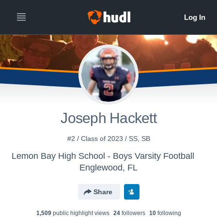
Joseph Hackett
#2 / Class of 2023 / SS, SB
Lemon Bay High School - Boys Varsity Football
Englewood, FL
Share
1,509
public highlight view
s
24
follower
s
10
following