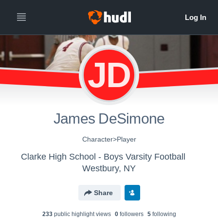
JD
James DeSimone
Character>Player
Clarke High School - Boys Varsity Football
Westbury, NY
Share
233
public highlight view
s
0
follower
s
5
following