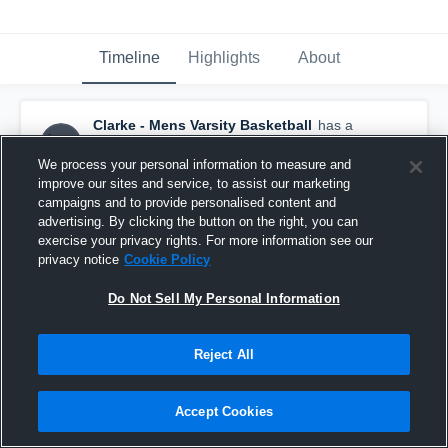
Timeline
Highlights
About
Clarke - Mens Varsity Basketball
has a
new highlight.
February 24th, 2023
We process your personal information to measure and
improve our sites and service, to assist our marketing
campaigns and to provide personalised content and
advertising. By clicking the button on the right, you can
exercise your privacy rights. For more information see our
privacy notice
Cookie Policy
Do Not Sell My Personal Information
Reject All
Accept Cookies
Clarke vs Sewanhaka Game Highlights - Feb. 17,