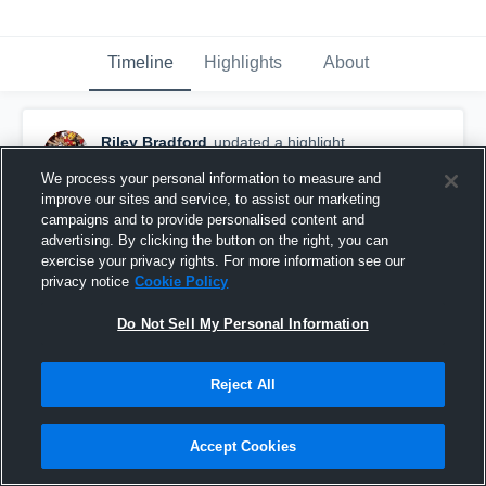
Timeline
Highlights
About
Riley Bradford
updated a highlight.
November 30th, 2022
We process your personal information to measure and
improve our sites and service, to assist our marketing
campaigns and to provide personalised content and
advertising. By clicking the button on the right, you can
exercise your privacy rights. For more information see our
privacy notice
Cookie Policy
Do Not Sell My Personal Information
Reject All
Accept Cookies
Regular Season Highlights