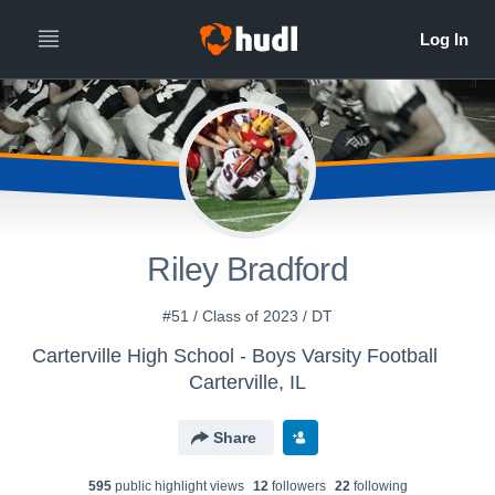
Riley Bradford
#51 / Class of 2023 / DT
Carterville High School - Boys Varsity Football
Carterville, IL
Share
595
public highlight view
s
12
follower
s
22
following