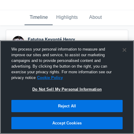
Timeline
Highlights
About
Fatutoa Kevonté Henry
October 15th, 2024
We process your personal information to measure and
improve our sites and service, to assist our marketing
Pinned
campaigns and to provide personalised content and
advertising. By clicking the button on the right, you can
exercise your privacy rights. For more information see our
privacy notice
Cookie Policy
Do Not Sell My Personal Information
Reject All
Accept Cookies