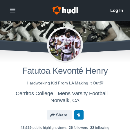
Fatutoa Kevonté Henry
Hardworking Kid From LA Making It Out💯
Cerritos College - Mens Varsity Football
Norwalk, CA
Share
43,629
public highlight view
s
26
follower
s
22
following