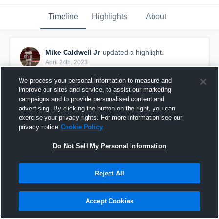
Timeline
Highlights
About
Mike Caldwell Jr
updated a highlight.
April 24th, 2023
We process your personal information to measure and
improve our sites and service, to assist our marketing
campaigns and to provide personalised content and
advertising. By clicking the button on the right, you can
exercise your privacy rights. For more information see our
privacy notice
Cookie Policy
Do Not Sell My Personal Information
Reject All
Miami Jackson High School
Accept Cookies
41
Views