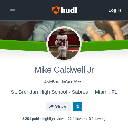
Mike Caldwell Jr
4MyBruddaCairi💜💔..
St. Brendan High School - Sabres
Miami, FL
Share
2,291
public highlight view
s
30
follower
s
3
following