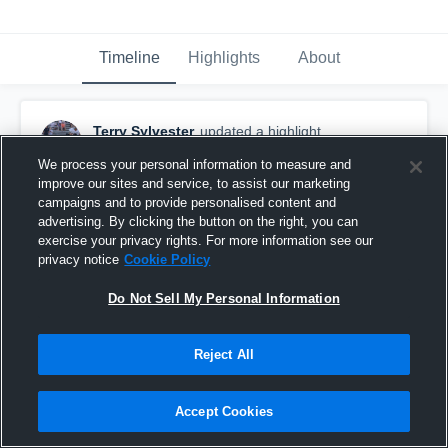
Timeline
Highlights
About
Terry Sylvester
updated a highlight.
December 26th, 2022
We process your personal information to measure and
improve our sites and service, to assist our marketing
campaigns and to provide personalised content and
advertising. By clicking the button on the right, you can
exercise your privacy rights. For more information see our
privacy notice
Cookie Policy
Do Not Sell My Personal Information
Reject All
Accept Cookies
Cedar Springs High School