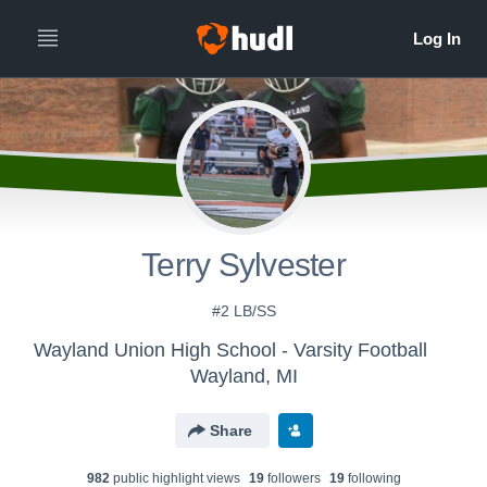
Terry Sylvester
#2 LB/SS
Wayland Union High School - Varsity Football
Wayland, MI
Share
982
public highlight view
s
19
follower
s
19
following