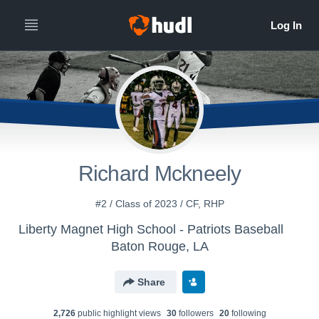
Richard Mckneely
#2 / Class of 2023 / CF, RHP
Liberty Magnet High School - Patriots Baseball
Baton Rouge, LA
Share
2,726
public highlight view
s
30
follower
s
20
following