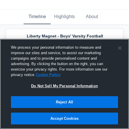
Timeline
Highlights
About
Liberty Magnet - Boys' Varsity Football
has a new game recap.
— with
Khylan Gross
and
5
other
s
We process your personal information to measure and
March 10th, 2023
improve our sites and service, to assist our marketing
campaigns and to provide personalised content and
advertising. By clicking the button on the right, you can
exercise your privacy rights. For more information see our
privacy notice
Cookie Policy
Do Not Sell My Personal Information
Reject All
Accept Cookies