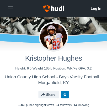
Kristopher Hughes
Height: 6'0 Weight 185lb Position: WR/Fs GPA: 3.2
Union County High School - Boys Varsity Football
Morganfield, KY
Share
3,348
public highlight view
s
34
follower
s
14
following