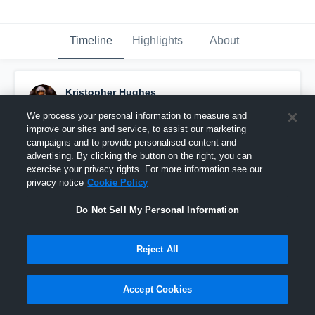
Timeline
Highlights
About
Kristopher Hughes
November 3rd, 2022
We process your personal information to measure and
improve our sites and service, to assist our marketing
Pinned
campaigns and to provide personalised content and
advertising. By clicking the button on the right, you can
exercise your privacy rights. For more information see our
privacy notice
Cookie Policy
Do Not Sell My Personal Information
Reject All
Accept Cookies