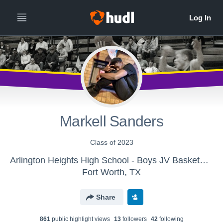
Markell Sanders
Class of 2023
Arlington Heights High School - Boys JV Basketball
Fort Worth, TX
Share
861
public highlight view
s
13
follower
s
42
following