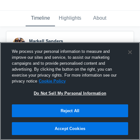
Timeline
Highlights
About
Markell Sanders
November 20th, 2022
We process your personal information to measure and
improve our sites and service, to assist our marketing
Pinned
campaigns and to provide personalised content and
advertising. By clicking the button on the right, you can
exercise your privacy rights. For more information see our
privacy notice
Cookie Policy
Do Not Sell My Personal Information
Reject All
Accept Cookies