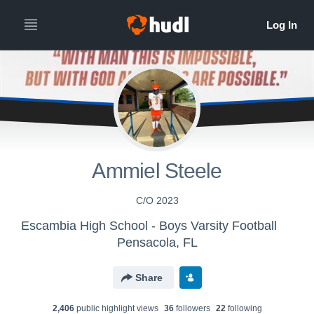
All
Years
Ammiel Steele
C/O 2023
Escambia High School - Boys Varsity Football
Pensacola, FL
Share
2,406
public highlight view
s
36
follower
s
22
following