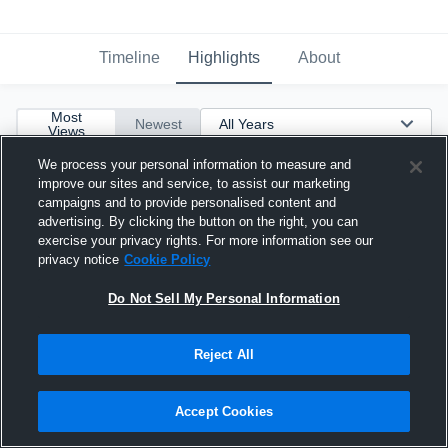
Timeline
Highlights
About
Most
Newest
Views
We process your personal information to measure and
improve our sites and service, to assist our marketing
campaigns and to provide personalised content and
advertising. By clicking the button on the right, you can
exercise your privacy rights. For more information see our
privacy notice
Cookie Policy
Do Not Sell My Personal Information
Reject All
Accept Cookies
Season Highlights