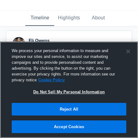
Timeline
Highlights
About
Eli Owens
February 1st, 2024
We process your personal information to measure and
improve our sites and service, to assist our marketing
Pinned
campaigns and to provide personalised content and
advertising. By clicking the button on the right, you can
exercise your privacy rights. For more information see our
privacy notice
Cookie Policy
Do Not Sell My Personal Information
Reject All
Accept Cookies