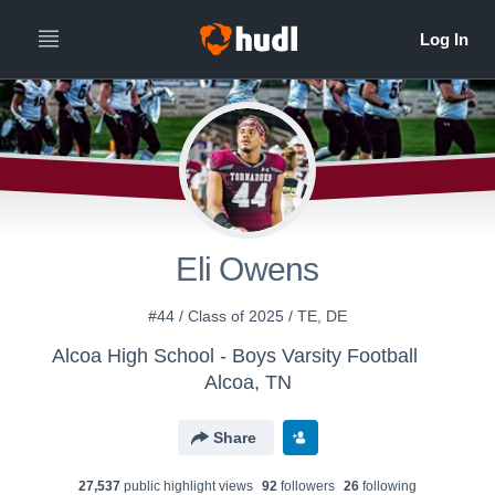
Eli Owens
#44 / Class of 2025 / TE, DE
Alcoa High School - Boys Varsity Football
Alcoa, TN
Share
27,537
public highlight view
s
92
follower
s
26
following