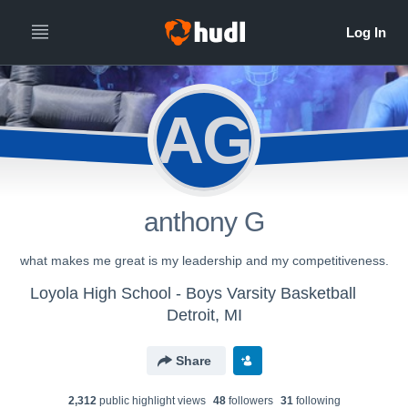
AG
anthony G
what makes me great is my leadership and my competitiveness.
Loyola High School - Boys Varsity Basketball
Detroit, MI
Share
2,312
public highlight view
s
48
follower
s
31
following