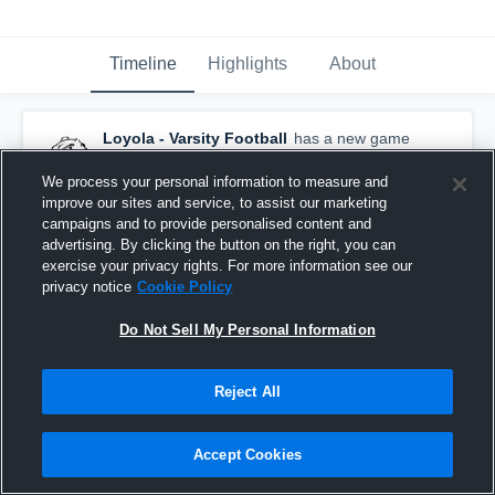
Timeline
Highlights
About
Loyola - Varsity Football
has a new game
recap.
— with
anthony G
and
8
other
s
March 19th, 2022
We process your personal information to measure and
improve our sites and service, to assist our marketing
campaigns and to provide personalised content and
advertising. By clicking the button on the right, you can
exercise your privacy rights. For more information see our
privacy notice
Cookie Policy
Do Not Sell My Personal Information
Reject All
Accept Cookies
Recap: Loyola vs. University of Detroit Jesuit