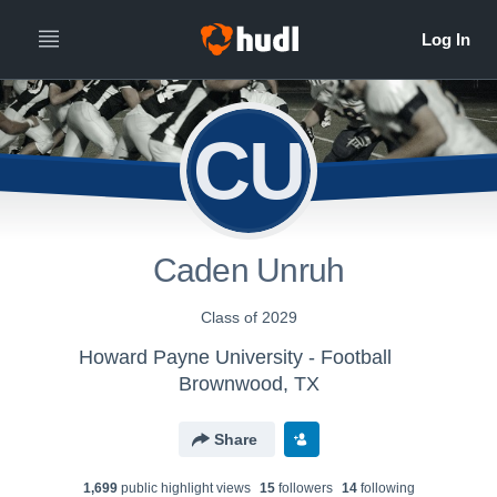
CU
Caden Unruh
Class of 2029
Howard Payne University - Football
Brownwood, TX
Share
1,699
public highlight view
s
15
follower
s
14
following