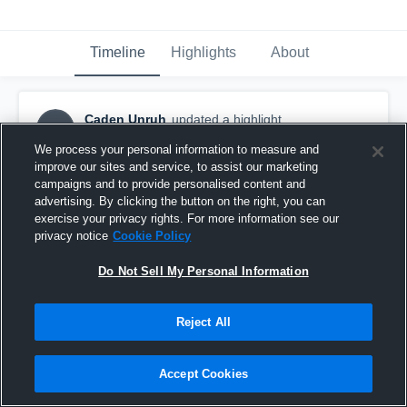
Timeline
Highlights
About
Caden Unruh
updated a highlight.
CU
March 26th, 2024
We process your personal information to measure and
improve our sites and service, to assist our marketing
campaigns and to provide personalised content and
advertising. By clicking the button on the right, you can
exercise your privacy rights. For more information see our
privacy notice
Cookie Policy
Do Not Sell My Personal Information
Reject All
Accept Cookies
Caden Unruh '24