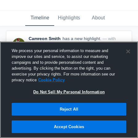
Timeline
Highlights
About
Camreon Smith
has a new highlight.
— with
Camreon Smith
January 27th, 2022
We process your personal information to measure and
improve our sites and service, to assist our marketing
campaigns and to provide personalised content and
advertising. By clicking the button on the right, you can
exercise your privacy rights. For more information see our
privacy notice
Cookie Policy
Do Not Sell My Personal Information
Reject All
Accept Cookies
Game Highlights vs Northside