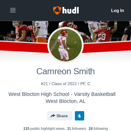
Camreon Smith
#21 / Class of 2022 / PF, C
West Blocton High School - Varsity Basketball
West Blocton, AL
Share
225
public highlight view
s
31
follower
s
28
following