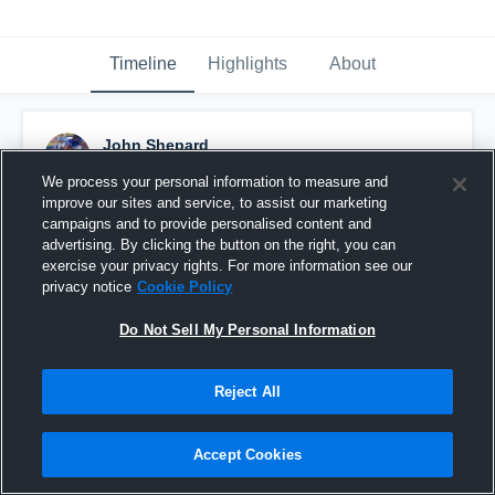
Timeline
Highlights
About
John Shepard
December 2nd, 2021
We process your personal information to measure and
improve our sites and service, to assist our marketing
Pinned
campaigns and to provide personalised content and
advertising. By clicking the button on the right, you can
exercise your privacy rights. For more information see our
privacy notice
Cookie Policy
Do Not Sell My Personal Information
Reject All
Accept Cookies