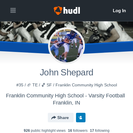
John Shepard
#35 / 🏈 TE / 🏀 SF / Franklin Community High School
Franklin Community High School - Varsity Football
Franklin, IN
Share
926
public highlight view
s
16
follower
s
17
following