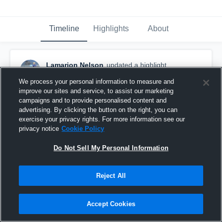
Timeline
Highlights
About
Lamarion Nelson
updated a highlight.
November 15th, 2022
We process your personal information to measure and
improve our sites and service, to assist our marketing
campaigns and to provide personalised content and
advertising. By clicking the button on the right, you can
exercise your privacy rights. For more information see our
privacy notice
Cookie Policy
Do Not Sell My Personal Information
Reject All
Accept Cookies
Sr Season Highlights