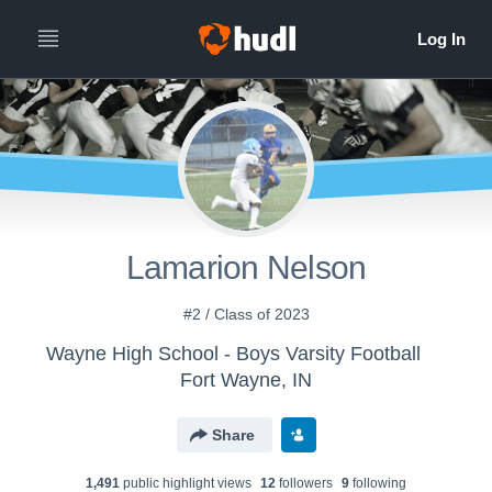
Lamarion Nelson
#2 / Class of 2023
Wayne High School - Boys Varsity Football
Fort Wayne, IN
Share
1,491
public highlight view
s
12
follower
s
9
following