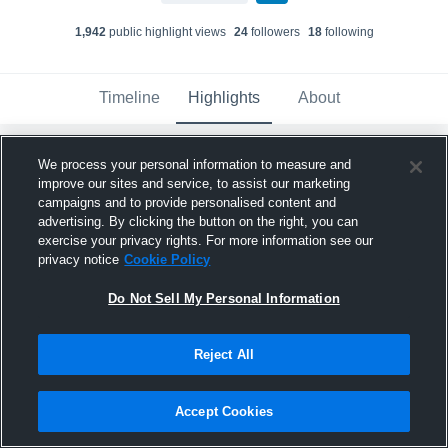
1,942
public highlight view
s
24
follower
s
18
following
Timeline
Highlights
About
Most
Newest
We process your personal information to measure and
Views
improve our sites and service, to assist our marketing
campaigns and to provide personalised content and
advertising. By clicking the button on the right, you can
exercise your privacy rights. For more information see our
privacy notice
Cookie Policy
Do Not Sell My Personal Information
Reject All
Accept Cookies