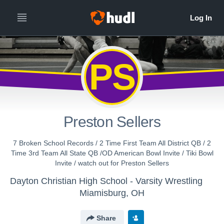
All
Years
PS
Preston Sellers
7 Broken School Records / 2 Time First Team All District QB / 2
Time 3rd Team All State QB /OD American Bowl Invite / Tiki Bowl
Invite / watch out for Preston Sellers
Dayton Christian High School - Varsity Wrestling
Miamisburg, OH
Share