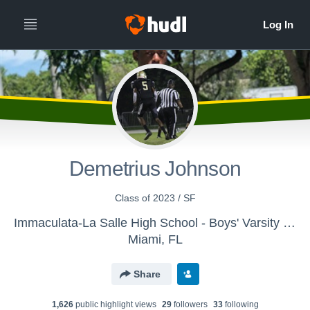
Demetrius Johnson
Class of 2023 / SF
Immaculata-La Salle High School - Boys' Varsity Basketball
Miami, FL
Share
1,626
public highlight view
s
29
follower
s
33
following