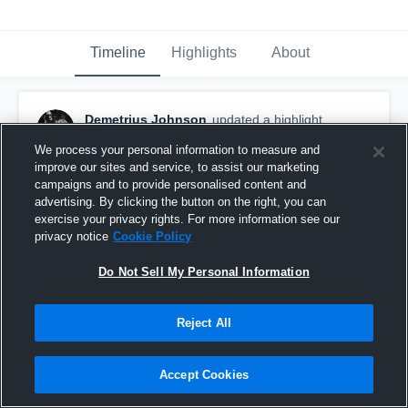
Timeline
Highlights
About
Demetrius Johnson
updated a highlight.
January 10th, 2024
We process your personal information to measure and
improve our sites and service, to assist our marketing
campaigns and to provide personalised content and
advertising. By clicking the button on the right, you can
exercise your privacy rights. For more information see our
privacy notice
Cookie Policy
Do Not Sell My Personal Information
Reject All
Accept Cookies
Demetrius Johnson Highlight