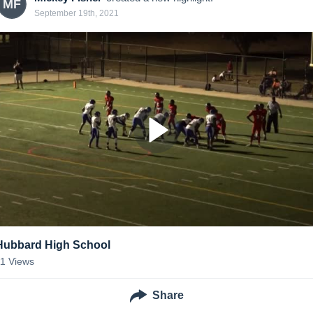
MF
September 19th, 2021
Hubbard High School
11
Views
Share