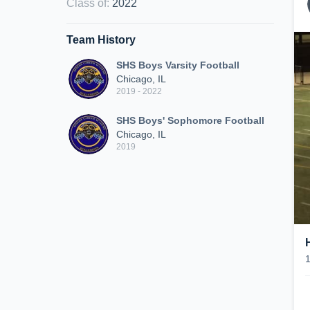
Class of
:
2022
Team History
SHS Boys Varsity Football
Chicago, IL
2019 - 2022
SHS Boys' Sophomore Football
Chicago, IL
2019