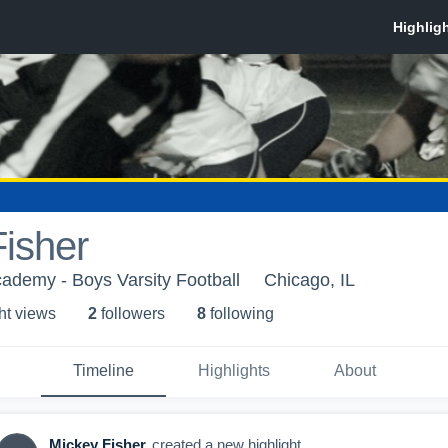
isher
ademy - Boys Varsity Football
Chicago, IL
ht view
s
2
follower
s
8
following
Timeline
Highlights
About
Mickey Fisher
created a new highlight.