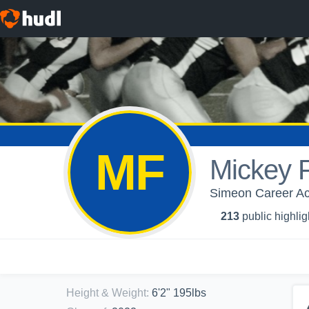
MF
Mickey F
Simeon Career Ac
213
public highlig
Height & Weight
:
6'2" 195lbs