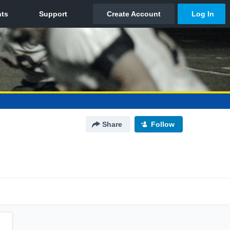
Share
Follow