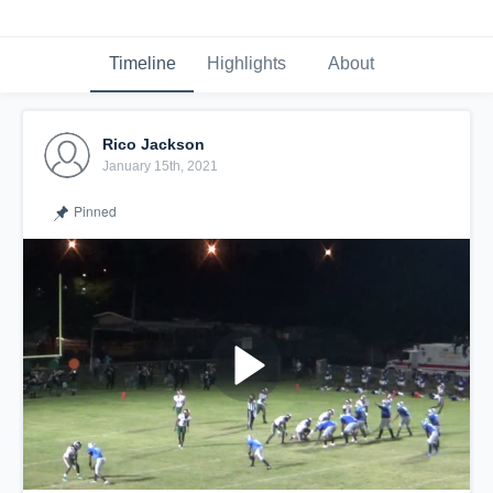
Timeline
Highlights
About
Rico Jackson
January 15th, 2021
Pinned