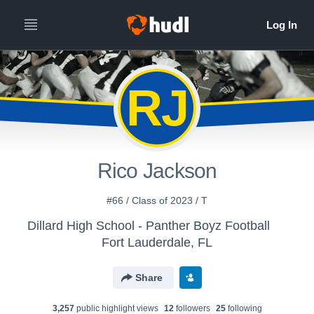
RJ
Rico Jackson
#66 / Class of 2023 / T
Dillard High School - Panther Boyz Football
Fort Lauderdale, FL
Share
3,257
public highlight view
s
12
follower
s
25
following