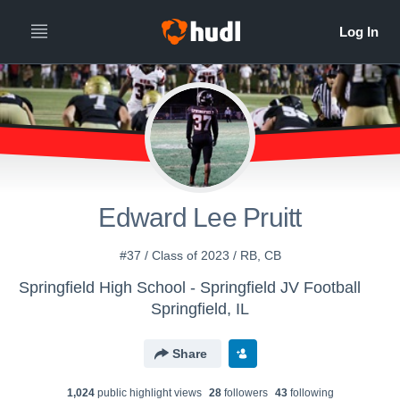
Edward Lee Pruitt
#37 / Class of 2023 / RB, CB
Springfield High School - Springfield JV Football
Springfield, IL
Share
1,024
public highlight view
s
28
follower
s
43
following