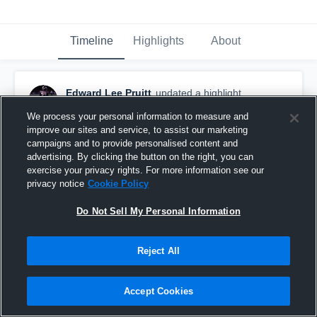
Timeline
Highlights
About
Edward Lee Pruitt
updated a highlight.
November 16th, 2022
We process your personal information to measure and
improve our sites and service, to assist our marketing
campaigns and to provide personalised content and
advertising. By clicking the button on the right, you can
exercise your privacy rights. For more information see our
privacy notice
Cookie Policy
Do Not Sell My Personal Information
Reject All
Accept Cookies
Ej’s Pruitt Senior Year Class Of 2023