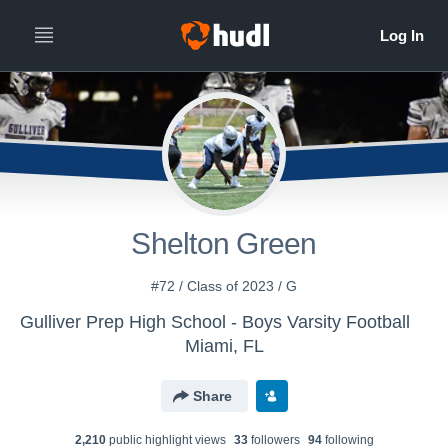
Shelton Green
#72 / Class of 2023 / G
Gulliver Prep High School - Boys Varsity Football
Miami, FL
Share
2,210
public highlight view
s
33
follower
s
94
following