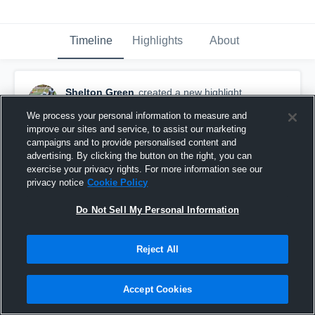
Timeline
Highlights
About
Shelton Green
created a new highlight.
January 28th, 2025
We process your personal information to measure and
improve our sites and service, to assist our marketing
campaigns and to provide personalised content and
advertising. By clicking the button on the right, you can
exercise your privacy rights. For more information see our
privacy notice
Cookie Policy
Do Not Sell My Personal Information
Reject All
Accept Cookies
Shelton Green Dea Warriors Highlights