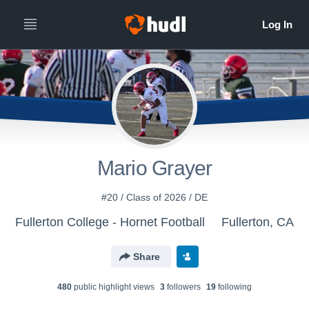
Mario Grayer
#20 / Class of 2026 / DE
Fullerton College - Hornet Football
Fullerton, CA
Share
480
public highlight view
s
3
follower
s
19
following