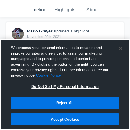
Timeline
Highlights
About
Mario Grayer
updated a highlight.
November 29th, 2021
We process your personal information to measure and
improve our sites and service, to assist our marketing
campaigns and to provide personalised content and
advertising. By clicking the button on the right, you can
exercise your privacy rights. For more information see our
privacy notice
Cookie Policy
Do Not Sell My Personal Information
Reject All
Mario Grayer Senior Season Highlights
Accept Cookies
82
Views