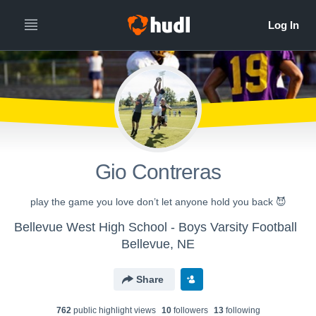
Gio Contreras
play the game you love don’t let anyone hold you back 😈
Bellevue West High School - Boys Varsity Football
Bellevue, NE
Share
762
public highlight view
s
10
follower
s
13
following