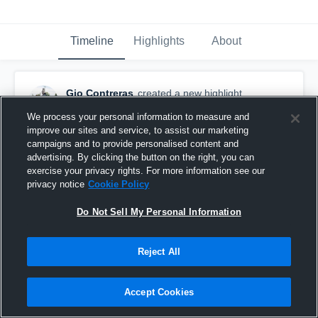
Timeline
Highlights
About
Gio Contreras
created a new highlight.
November 9th, 2022
We process your personal information to measure and
improve our sites and service, to assist our marketing
campaigns and to provide personalised content and
advertising. By clicking the button on the right, you can
exercise your privacy rights. For more information see our
privacy notice
Cookie Policy
Do Not Sell My Personal Information
Reject All
Accept Cookies
Senior Year Highlights